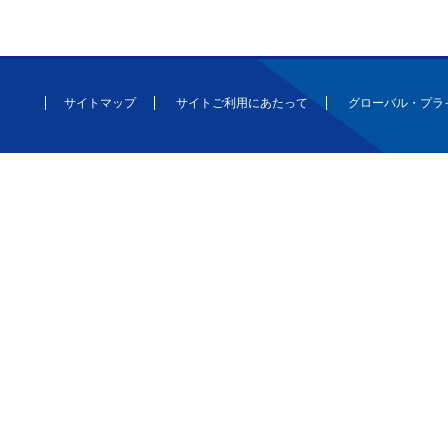
サイトマップ
サイトご利用にあたって
グローバル・プラ