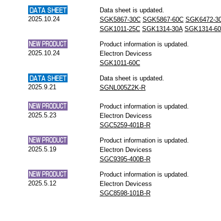
Data sheet is updated.
2025.10.24
SGK5867-30C
SGK5867-60C
SGK6472-3
SGK1011-25C
SGK1314-30A
SGK1314-6
Product information is updated.
2025.10.24
Electron Devicess
SGK1011-60C
Data sheet is updated.
2025.9.21
SGNL005Z2K-R
Product information is updated.
2025.5.23
Electron Devicess
SGC5259-401B-R
Product information is updated.
2025.5.19
Electron Devicess
SGC9395-400B-R
Product information is updated.
2025.5.12
Electron Devicess
SGC8598-101B-R