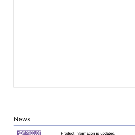
Product information is updated.