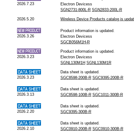
2026.7.23
Electron Devicess
SGN2731-800L-R
SGN2833-200L-R
2026.5.20
Wireless Device Products catalog is updat
Product information is updated.
2026.3.26
Electron Devicess
SGCB056M1H-R
Product information is updated.
2026.3.23
Electron Devicess
SGNL130M1H
SGNL130M1R
Data sheet is updated.
2026.3.23
SGC8598-200B-R
SGC9395-200B-R
Data sheet is updated.
2026.3.13
SGC8598-100B-R
SGC1011-300B-R
Data sheet is updated.
2026.2.20
SGC9395-300B-R
Data sheet is updated.
2026.2.10
SGC0910-200B-R
SGC0910-300B-R