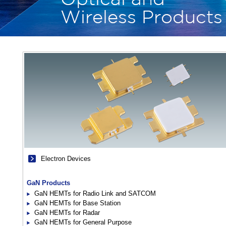
Electron Devices
GaN Products
GaN HEMTs for Radio Link and SATCOM
GaN HEMTs for Base Station
GaN HEMTs for Radar
GaN HEMTs for General Purpose