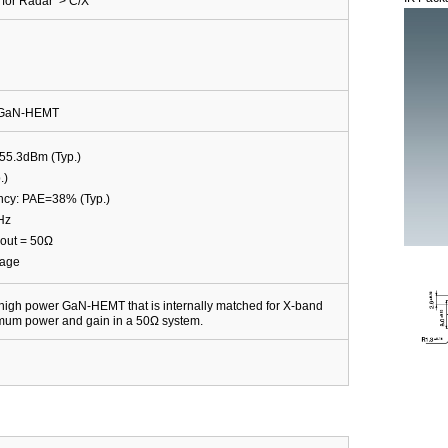
for Radar > C/X
d GaN-HEMT
55.3dBm (Typ.)
.)
ncy: PAE=38% (Typ.)
Hz
out = 50Ω
kage
igh power GaN-HEMT that is internally matched for X-band
imum power and gain in a 50Ω system.