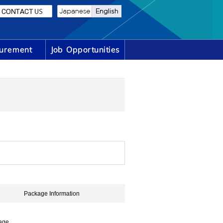
Package Information
age