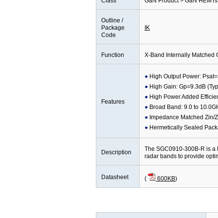
Class
GaN Product > GaN HEMTs 
Outline /
Package
IK
Code
Function
X-Band Internally Matche
High Output Power: Psat=
High Gain: Gp=9.3dB (Typ
High Power Added Efficie
Features
Broad Band: 9.0 to 10.0G
Impedance Matched Zin/Z
Hermetically Sealed Pac
The SGC0910-300B-R is a h
Description
radar bands to provide opt
Datasheet
(
600KB
)