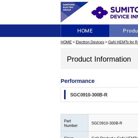
HOME
>
Electron Devices
>
GaN HEMTs for R
Product Information
Performance
SGC0910-300B-R
Part
SGC0910-300B-R
Number