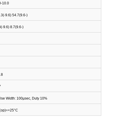
0-10.0
.3(-9.6) 54.7(9.6-)
3(-9.6) 8.7(9.6-)
.8
7
lse Width: 100µsec, Duty 10%
(op)=+25°C