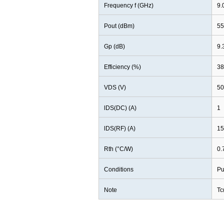
Frequency f (GHz)
9.
Pout (dBm)
55
Gp (dB)
9.
Efficiency (%)
38
VDS (V)
50
lDS(DC) (A)
1
lDS(RF) (A)
15
Rth (°C/W)
0.
Conditions
Pu
Note
Tc