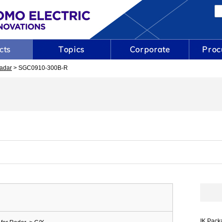
adar
> SGC0910-300B-R
IK Pack