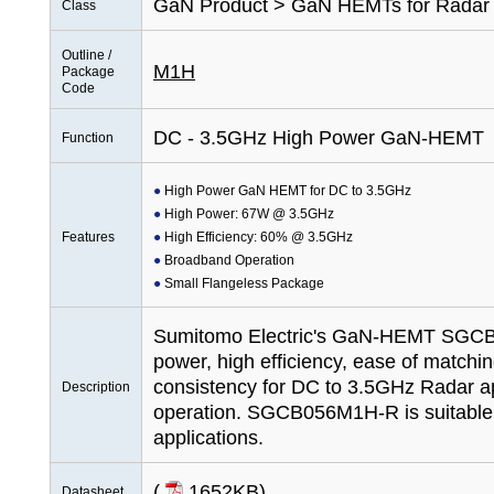
GaN Product > GaN HEMTs for Radar
Class
Outline /
M1H
Package
Code
DC - 3.5GHz High Power GaN-HEMT
Function
High Power GaN HEMT for DC to 3.5GHz
High Power: 67W @ 3.5GHz
Features
High Efficiency: 60% @ 3.5GHz
Broadband Operation
Small Flangeless Package
Sumitomo Electric's GaN-HEMT SGCB
power, high efficiency, ease of matchi
consistency for DC to 3.5GHz Radar ap
Description
operation. SGCB056M1H-R is suitable
applications.
(
1652KB
)
Datasheet