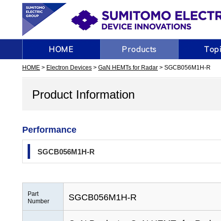
HOME
>
Electron Devices
>
GaN HEMTs for Radar
> SGCB056M1H-R
Product Information
Performance
SGCB056M1H-R
Part
SGCB056M1H-R
Number