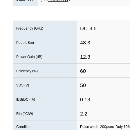
DC-3.5
Frequency (GHz)
48.3
Pout (dBm)
12.3
Power Gain (dB)
60
Efficiency (%)
50
VDS (V)
0.13
IDS(DC) (A)
2.2
Rth (°C/W)
Condition
Pulse width: 200µsec, Duty 10