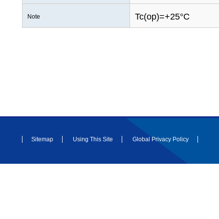
Tc(op)=+25°C
Note
Sitemap
Using This Site
Global Privacy Policy