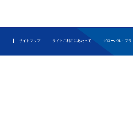
サイトマップ
サイトご利用にあたって
グローバル・プラ