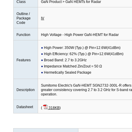
Class
GaN Product > GaN HEMTs for Radar
Outline /
Package
IV
Code
Function
High Voltage - High Power GaN-HEMT for Radar
High Power: 350W (Typ.) @ Pin=12.6W(41dBm)
High Efficiency: 62% (Typ.) @ Pin=12.6W(41dBm)
Features
Broad Band: 2.7 to 3.2GHz
Impedance Matched Zin/Zout = 50 Ω
Hermetically Sealed Package
Sumitomo Electric's GaN-HEMT SGN2732-300L-R offers hi
Description
greater consistency covering 2.7 to 3.2 GHz for S-band r
operation.
Datasheet
(
318KB
)