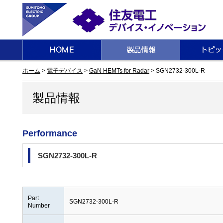
ホーム
>
電子デバイス
>
GaN HEMTs for Radar
> SGN2732-300L-R
製品情報
Performance
SGN2732-300L-R
Part
SGN2732-300L-R
Number