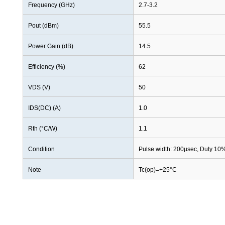
Frequency (GHz)
2.7-3.2
Pout (dBm)
55.5
Power Gain (dB)
14.5
Efficiency (%)
62
VDS (V)
50
IDS(DC) (A)
1.0
Rth (°C/W)
1.1
Condition
Pulse width: 200µsec, Duty 10
Note
Tc(op)=+25°C